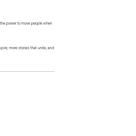
as the power to move people when
pire, more stories that unite, and