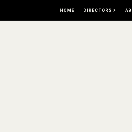
HOME
DIRECTORS
AB