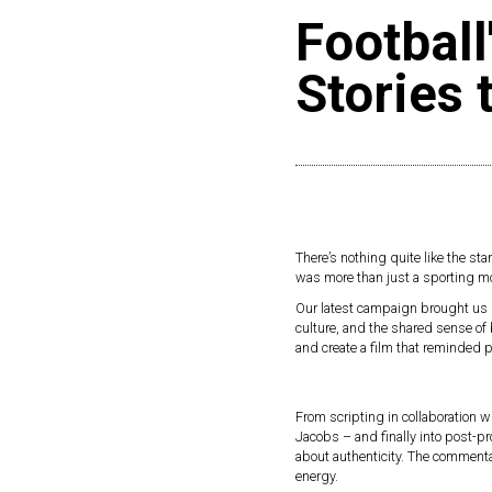
Football
Stories 
There’s nothing quite like the star
was more than just a sporting mom
Our latest campaign brought us dee
culture, and the shared sense of 
and create a film that reminded peo
From scripting in collaboration w
Jacobs – and finally into post-p
about authenticity. The commentar
energy.