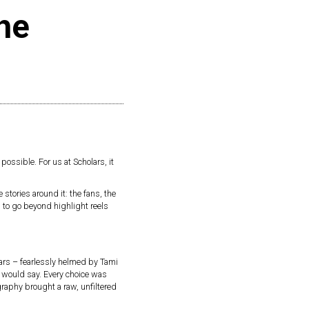
the
 possible. For us at Scholars, it
 stories around it: the fans, the
 to go beyond highlight reels
lars – fearlessly helmed by Tami
s would say. Every choice was
graphy brought a raw, unfiltered