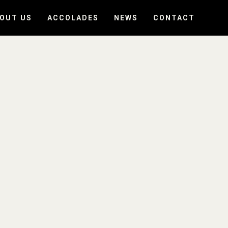
OUT US
ACCOLADES
NEWS
CONTACT