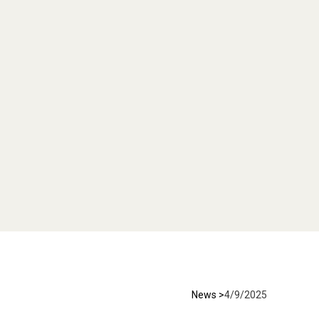
News >
4/9/2025