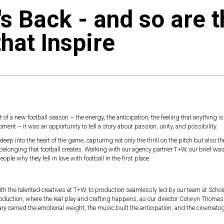
's Back - and so are 
that Inspire
t of a new football season – the energy, the anticipation, the feeling that anything is
ent – it was an opportunity to tell a story about passion, unity, and possibility.
p into the heart of the game, capturing not only the thrill on the pitch but also the
belonging that football creates. Working with our agency partner T+W, our brief was
ple why they fell in love with football in the first place.
ith the talented creatives at T+W, to production seamlessly led by our team at Scho
roduction, where the real play and crafting happens, as our director Colwyn Thoma
y carried the emotional weight, the music built the anticipation, and the cinemato