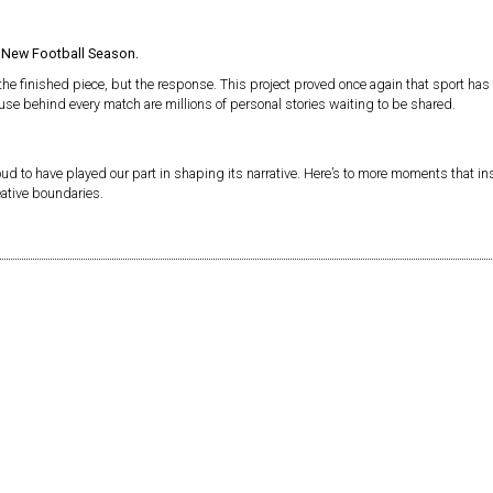
:
New Football Season.
 the finished piece, but the response. This project proved once again that sport h
use behind every match are millions of personal stories waiting to be shared.
oud to have played our part in shaping its narrative. Here’s to more moments that ins
eative boundaries.