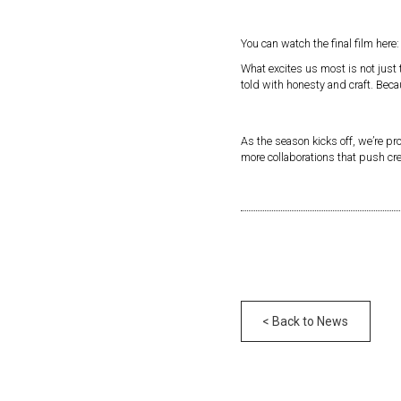
You can watch the final film here
What excites us most is not just
told with honesty and craft. Beca
As the season kicks off, we’re pr
more collaborations that push cr
< Back to News