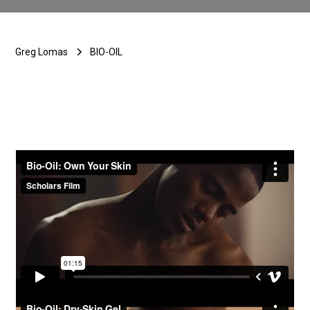
Greg Lomas
BIO-OIL