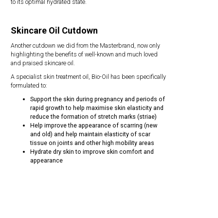
to its optimal hydrated state.
Skincare Oil Cutdown
Another cutdown we did from the Masterbrand, now only
highlighting the benefits of well-known and much loved
and praised skincare oil.
A specialist skin treatment oil, Bio-Oil has been specifically
formulated to:
Support the skin during pregnancy and periods of
rapid growth to help maximise skin elasticity and
reduce the formation of stretch marks (striae)
Help improve the appearance of scarring (new
and old) and help maintain elasticity of scar
tissue on joints and other high mobility areas
Hydrate dry skin to improve skin comfort and
appearance