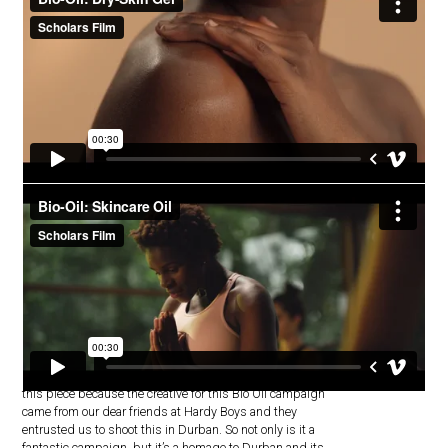
Bio-Oil
Probably our biggest shoot yet, we’re especially proud of
this piece because the creative for this Bio Oil campaign
came from our dear friends at Hardy Boys and they
entrusted us to shoot this in Durban. So not only is it a
fantastic campaign, but it’s a homage to Durban and its