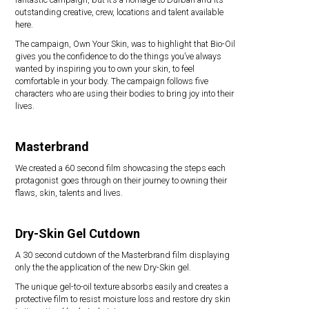
outstanding creative, crew, locations and talent available
here.
The campaign, Own Your Skin, was to highlight that Bio-Oil
gives you the confidence to do the things you’ve always
wanted by inspiring you to own your skin, to feel
comfortable in your body. The campaign follows five
characters who are using their bodies to bring joy into their
lives.
Masterbrand
We created a 60 second film showcasing the steps each
protagonist goes through on their journey to owning their
flaws, skin, talents and lives.
Dry-Skin Gel Cutdown
A 30 second cutdown of the Masterbrand film displaying
only the the application of the new Dry-Skin gel.
The unique gel-to-oil texture absorbs easily and creates a
protective film to resist moisture loss and restore dry skin